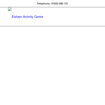
Telephone: 01652 680 121