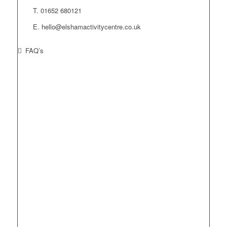
T. 01652 680121
E. hello@elshamactivitycentre.co.uk
FAQ’s