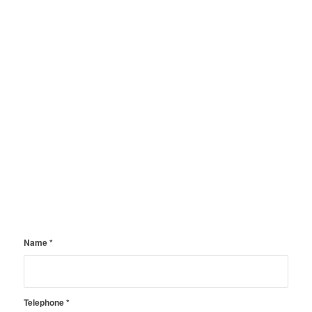
Name
*
Telephone
*