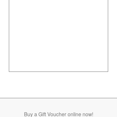
Buy a Gift Voucher online now!