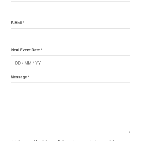
E-Mail
*
Ideal Event Date
*
Message
*