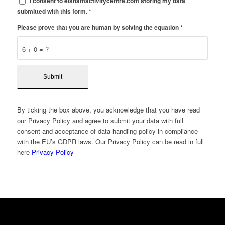
I consent to elshamactivitycentre.com storing my data
submitted with this form.
*
Please prove that you are human by solving the equation
*
6 + 0 = ?
By ticking the box above, you acknowledge that you have read
our Privacy Policy and agree to submit your data with full
consent and acceptance of data handling policy in compliance
with the EU’s GDPR laws. Our Privacy Policy can be read in full
here
Privacy Policy