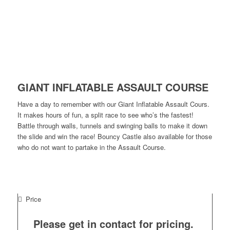
GIANT INFLATABLE ASSAULT COURSE
Have a day to remember with our Giant Inflatable Assault Cours.
It makes hours of fun, a split race to see who’s the fastest!
Battle through walls, tunnels and swinging balls to make it down
the slide and win the race! Bouncy Castle also available for those
who do not want to partake in the Assault Course.
Price
Please get in contact for pricing.