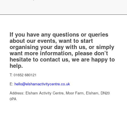
If you have any questions or queries
about our events, want to start
organising your day with us, or simply
want more information, please don’t
hesitate to contact us, we are happy to
help.
T: 01652 680121
E:
hello@elshamactivitycentre.co.uk
Address: Elsham Activity Centre, Moor Farm, Elsham, DN20
0PA