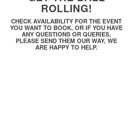
ROLLING!
CHECK AVAILABILITY FOR THE EVENT
YOU WANT TO BOOK, OR IF YOU HAVE
ANY QUESTIONS OR QUERIES,
PLEASE SEND THEM OUR WAY, WE
ARE HAPPY TO HELP.
Name
*
Telephone
*
E-Mail
*