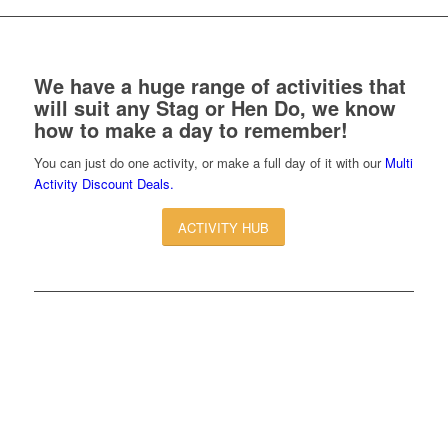
We have a huge range of activities that
will suit any Stag or Hen Do, we know
how to make a day to remember!
You can just do one activity, or make a full day of it with our
Multi
Activity Discount Deals.
ACTIVITY HUB