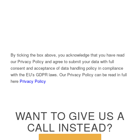
Please prove that you are human by solving the equation
*
2 + 2 = ?
By ticking the box above, you acknowledge that you have read
our Privacy Policy and agree to submit your data with full
consent and acceptance of data handling policy in compliance
with the EU’s GDPR laws. Our Privacy Policy can be read in full
here
Privacy Policy
WANT TO GIVE US A
CALL INSTEAD?