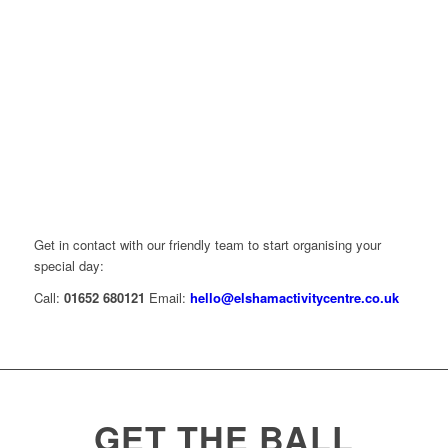
Get in contact with our friendly team to start organising your
special day:
Call:
01652 680121
Email:
hello@elshamactivitycentre.co.uk
GET THE BALL