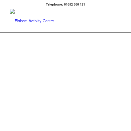
Telephone: 01652 680 121