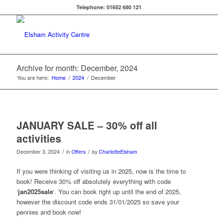
Telephone: 01652 680 121
Archive for month: December, 2024
You are here:
Home
/
2024
/
December
JANUARY SALE – 30% off all
activities
/
/
December 3, 2024
in
Offers
by
CharlotteElsham
If you were thinking of visiting us in 2025, now is the time to
book! Receive 30% off absolutely everything with code
‘
jan2025sale
‘. You can book right up until the end of 2025,
however the discount code ends 31/01/2025 so save your
pennies and book now!