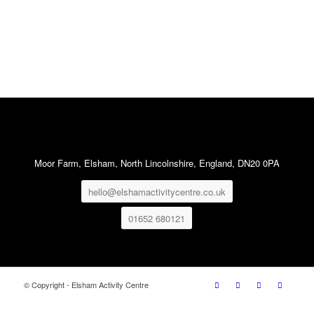
Moor Farm, Elsham, North Lincolnshire, England, DN20 0PA
hello@elshamactivitycentre.co.uk
01652 680121
© Copyright - Elsham Activity Centre