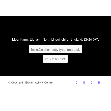
Moor Farm, Elsham, North Lincolnshire, England, DN20 0PA
hello@elshamactivitycentre.co.uk
01652 680121
© Copyright - Elsham Activity Centre