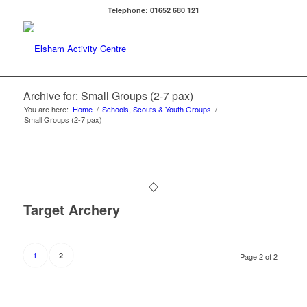
Telephone: 01652 680 121
Archive for: Small Groups (2-7 pax)
You are here:
Home
/
Schools, Scouts & Youth Groups
/
Small Groups (2-7 pax)
Target Archery
1
2
Page 2 of 2