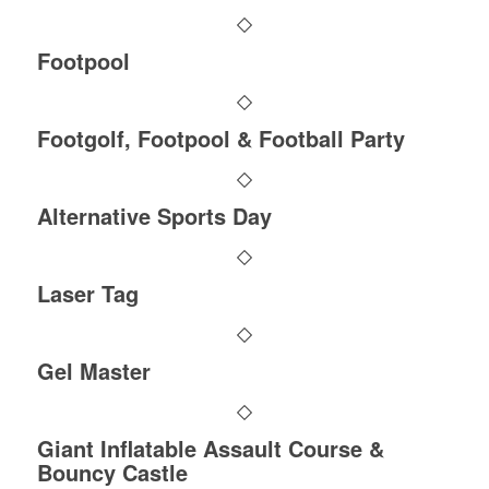
Footpool
Footgolf, Footpool & Football Party
Alternative Sports Day
Laser Tag
Gel Master
Giant Inflatable Assault Course &
Bouncy Castle