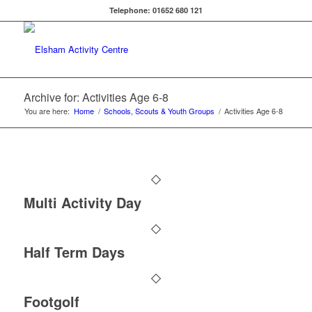
Telephone: 01652 680 121
Archive for: Activities Age 6-8
You are here:
Home
/
Schools, Scouts & Youth Groups
/
Activities Age 6-8
Multi Activity Day
Half Term Days
Footgolf